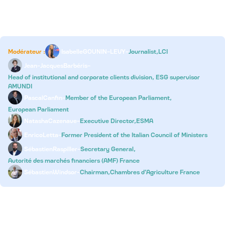
Copy Round Table 1
Modérateur :
Isabelle
GOUNIN-LEVY
-
Journalist,
LCI
Jean-Jacques
Barbéris
-
Head of institutional and corporate clients division, ESG supervisor
AMUNDI
Pascal
Canfin
-
Member of the European Parliament,
European Parliament
Natasha
Cazenave
-
Executive Director,
ESMA
Enrico
Letta
-
Former President of the Italian Council of Ministers
Sébastien
Raspiller
-
Secretary General,
Autorité des marchés financiers (AMF) France
Sébastien
Windsor
-
Chairman,
Chambres d’Agriculture France