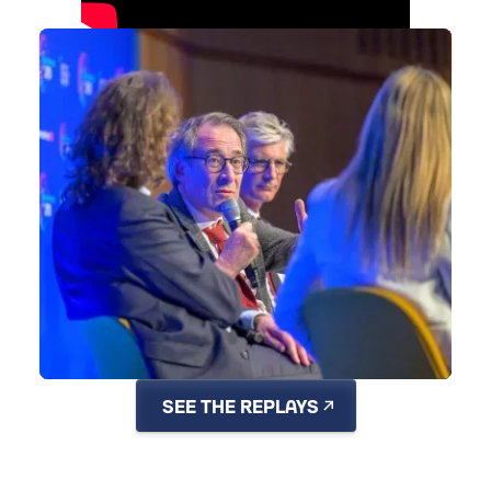
SEE THE PHOTO GALLERY
SEE THE REPLAYS