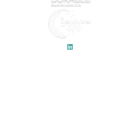
QUICK LINKS
IFD
Welcome
Previous editions
Program
About
Speakers
Partners
Legal notices