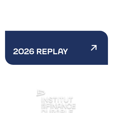
2026 REPLAY