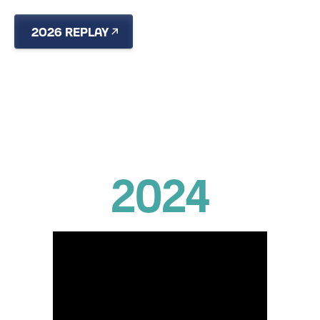
2026 REPLAY
RECAP
2024
850 PARTICIPANTS