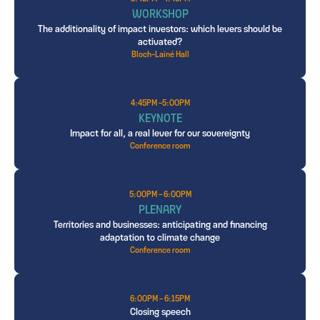
WORKSHOP
The additionality of impact investors: which levers should be
activated?
Bloch-Lainé Hall
4:45PM -5:00PM
KEYNOTE
Impact for all, a real lever for our sovereignty
Conference room
5:00PM - 6:00PM
PLENARY
Territories and businesses: anticipating and financing
adaptation to climate change
Conference room
6:00PM - 6:15PM
Closing speech