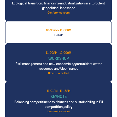
Ecological transition: financing reindustrialization in a turbulent
geopolitical landscape
Conference room
10:30AM - 11:00AM
Break
11:00AM - 12:00AM
WORKSHOP
Risk management and new economic opportunities: water
resources and blue finance
Bloch-Lainé Hall
11:01AM - 11:15AM
KEYNOTE
Balancing competitiveness, fairness and sustainability in EU
competition policy
Conference room