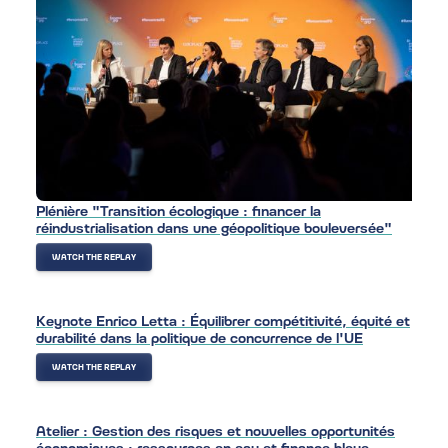
Plénière "Transition écologique : financer la
réindustrialisation dans une géopolitique bouleversée"
WATCH THE REPLAY
Keynote Enrico Letta : Équilibrer compétitivité, équité et
durabilité dans la politique de concurrence de l'UE
WATCH THE REPLAY
Atelier : Gestion des risques et nouvelles opportunités
économiques : ressources en eau et finance bleue