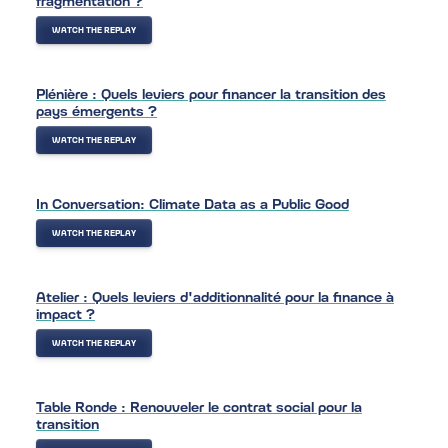
WATCH THE REPLAY
Plénière : Quels leviers pour financer la transition des
pays émergents ?
WATCH THE REPLAY
In Conversation: Climate Data as a Public Good
WATCH THE REPLAY
Atelier : Quels leviers d'additionnalité pour la finance à
impact ?
WATCH THE REPLAY
Table Ronde : Renouveler le contrat social pour la
transition