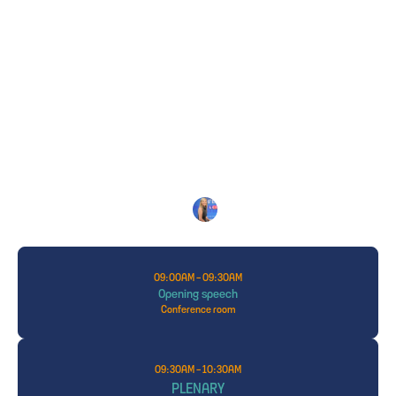
THE PROGRAM
2026
Isabelle
GOUNIN-LEVY
MASTER OF CEREMONY: 
Journalist,
LCI
09:00AM - 09:30AM
Opening speech
Conference room
09:30AM - 10:30AM
PLENARY