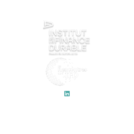
QUICK LINKS
IFD
Welcome
Previous editions
Program
About