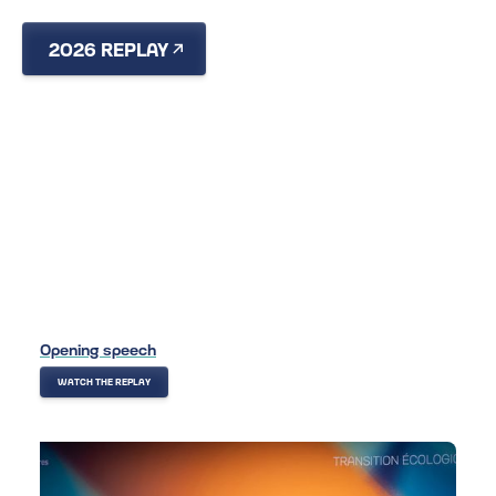
2026 REPLAY
RECAP
VIDEOS & PHOTOS
2026
Opening speech
WATCH THE REPLAY