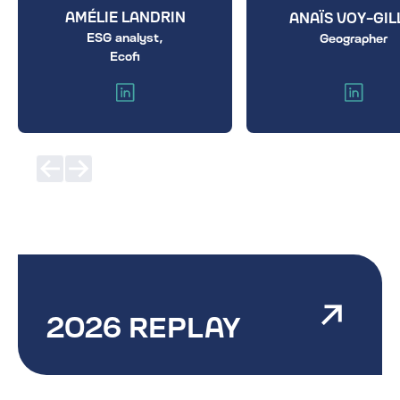
AMÉLIE LANDRIN
ANAÏS VOY-GIL
ESG analyst,
Geographer
Ecofi
2026 REPLAY