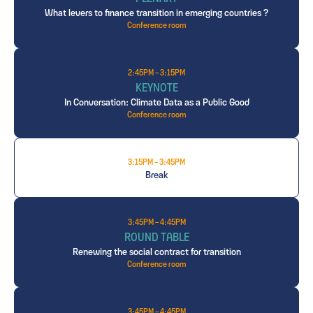
What levers to finance transition in emerging countries ?
Conference room
2:45PM - 3:15PM
KEYNOTE
In Conversation: Climate Data as a Public Good
Conference room
3:15PM - 3:45PM
Break
3:45PM - 4:45PM
ROUND TABLE
Renewing the social contract for transition
Conference room
3:45PM - 4:45PM