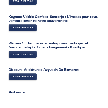
WATCH THE REPLAY
Keynote Valérie Combes-Santonja : L’impact pour tous,
véritable levier de notre souveraineté
WATCH THE REPLAY
Plénière 3 : Territoires et entreprises : anticiper et
financer l’adaptation au changement climatique
WATCH THE REPLAY
Discours de clôture d'Augustin De Romanet
WATCH THE REPLAY
Ambiance