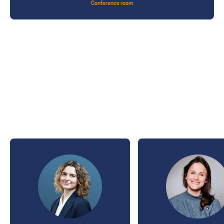
Conference room
THE SPEAKERS
2026