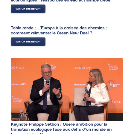
WATCH THE REPLAY
Table ronde : L’Europe à la croisée des chemins :
comment réinventer le Green New Deal ?
WATCH THE REPLAY
Keynote Philippe Setbon : Quelle ambition pour la
transition écologique face aux défis d’un monde en
fragmentation ?