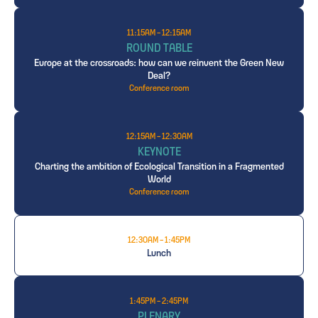
11:15AM - 12:15AM
ROUND TABLE
Europe at the crossroads: how can we reinvent the Green New
Deal?
Conference room
12:15AM - 12:30AM
KEYNOTE
Charting the ambition of Ecological Transition in a Fragmented
World
Conference room
12:30AM - 1:45PM
Lunch
1:45PM - 2:45PM
PLENARY